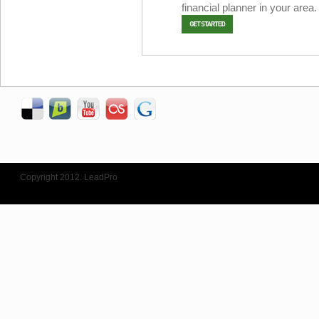
financial planner in your area.
Copyright 2012. LeadPro