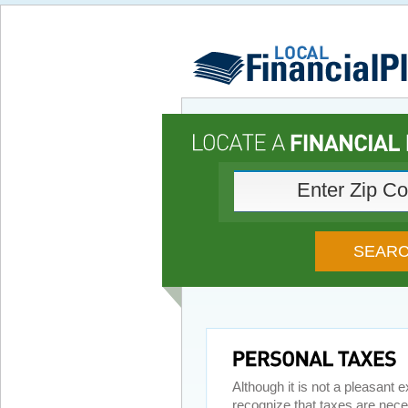
Although it is not a pleasant
recognize that taxes are nece