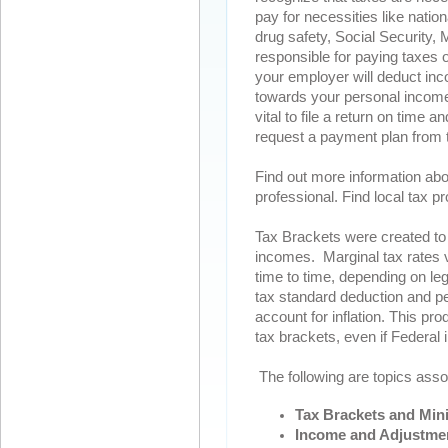
pay for necessities like nation
drug safety, Social Security, 
responsible for paying taxes 
your employer will deduct in
towards your personal income ta
vital to file a return on time
request a payment plan from th
Find out more information abo
professional. Find local tax p
Tax Brackets were created to 
incomes. Marginal tax rates 
time to time, depending on le
tax standard deduction and p
account for inflation. This p
tax brackets, even if Federa
The following are topics asso
Tax Brackets and Min
Income and Adjustme