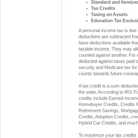
Standard and Itemize
Tax Credits
Taxing on Assets
Education Tax Exclus
A personal income tax is due o
deductions are subtracted fro
have deductions available that 
taxable income. They may all
counted against another. For
deducted against taxes paid 
security and Medicare tax for
counts towards future covera
A tax credit is a sum deducte
the state. According to IRS P
credits include Earned Income
Homebuyer Credits, Credits fo
Retirement Savings, Mortgage 
Credits, Adoption Credits, cr
Hybrid Car Credits, and mu
To maximize your tax credits